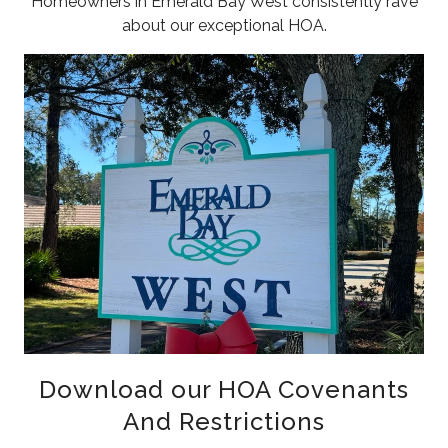
Homeowners in Emerald Bay West consistently rave
about our exceptional HOA.
Download our HOA Covenants
And Restrictions