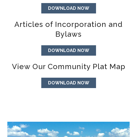
DOWNLOAD NOW
Articles of Incorporation and
Bylaws
DOWNLOAD NOW
View Our Community Plat Map
DOWNLOAD NOW