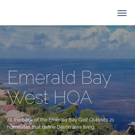
Emerald Bay
West HOA
At the back of the Emerald Bay Golf Club sits 21
homesites that define Destin area living.