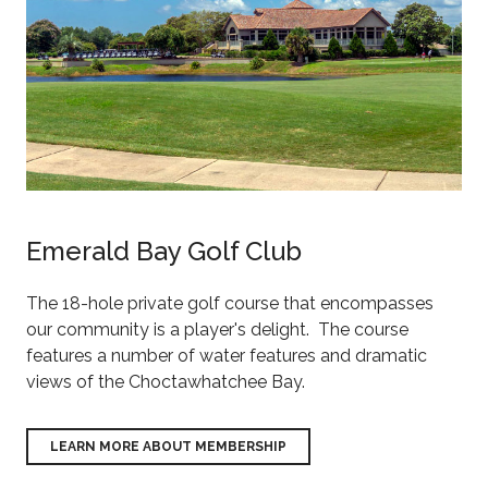
Emerald Bay Golf Club
The 18-hole private golf course that encompasses
our community is a player's delight. The course
features a number of water features and dramatic
views of the Choctawhatchee Bay.
LEARN MORE ABOUT MEMBERSHIP