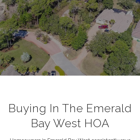
Buying In The Emerald
Bay West HOA